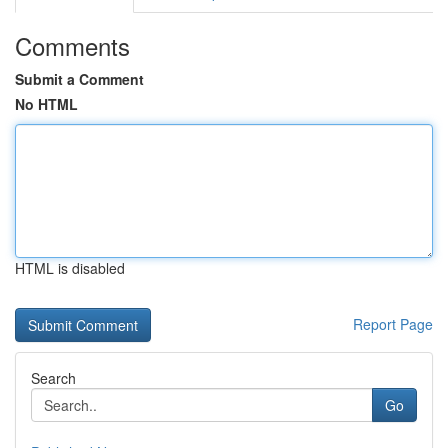
Comments
Submit a Comment
No HTML
HTML is disabled
Report Page
Search
Go