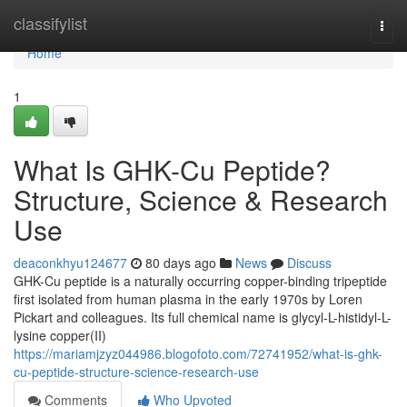
Home
classifylist
Togg
navi
Home
1
What Is GHK-Cu Peptide?
Structure, Science & Research
Use
deaconkhyu124677
80 days ago
News
Discuss
GHK-Cu peptide is a naturally occurring copper-binding tripeptide
first isolated from human plasma in the early 1970s by Loren
Pickart and colleagues. Its full chemical name is glycyl-L-histidyl-L-
lysine copper(II)
https://mariamjzyz044986.blogofoto.com/72741952/what-is-ghk-
cu-peptide-structure-science-research-use
Comments
Who Upvoted