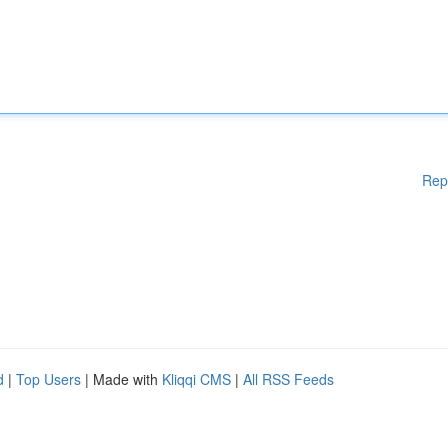
Rep
d
|
Top Users
| Made with
Kliqqi CMS
|
All RSS Feeds