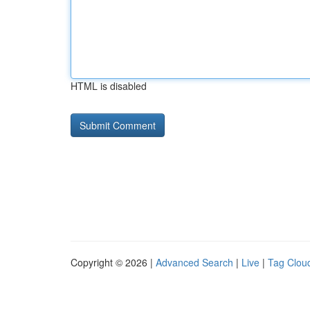
HTML is disabled
Copyright © 2026 |
Advanced Search
|
Live
|
Tag Clou