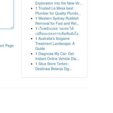
Exploration into the New Vir...
1
Trusted La Mesa best
Plumber for Quality Plumbi...
1
Western Sydney Rubbish
Removal for Fast and Rel...
1
เว็บพนันบอล วอเลท ได้
เปลี่ยนแปลงการเดิมพันยังไง
1
Australia's Ibogaine
Treatment Landscape: A
ort Page
Guide
1
Diagnose My Car: Get
Instant Online Vehicle Dia...
1
Situs Store Terkini :
Destinasi Belanja Dig...