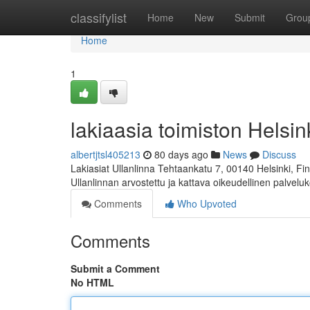
Home
classifylist
Home
New
Submit
Grou
Home
1
lakiaasia toimiston Helsink
albertjtsl405213
80 days ago
News
Discuss
Lakiasiat Ullanlinna Tehtaankatu 7, 00140 Helsinki, 
Ullanlinnan arvostettu ja kattava oikeudellinen palvelu
Comments
Who Upvoted
Comments
Submit a Comment
No HTML