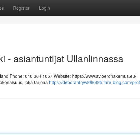
ps
Register
Login
i - asiantuntijat Ullanlinnassa
Finland Phone: 040 364 1057 Website: https://www.avioerohakemus.eu/
kokonaisuus, joka tarjoaa
https://deborahfryw966495.fare-blog.com/prof