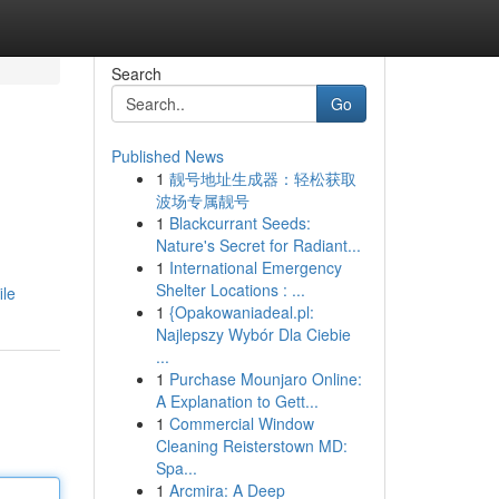
Search
Go
Published News
1
靓号地址生成器：轻松获取
波场专属靓号
1
Blackcurrant Seeds:
Nature's Secret for Radiant...
1
International Emergency
Shelter Locations : ...
ile
1
{Opakowaniadeal.pl:
Najlepszy Wybór Dla Ciebie
...
1
Purchase Mounjaro Online:
A Explanation to Gett...
1
Commercial Window
Cleaning Reisterstown MD:
Spa...
1
Arcmira: A Deep