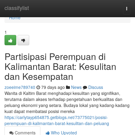
Home
classifylist
Togg
navi
Home
1
Partisipasi Perempuan di
Kalimantan Barat: Kesulitan
dan Kesempatan
zoeeime789740
79 days ago
News
Discuss
Wanita di Kaltim Barat menghadapi kesulitan yang signifikan,
terutama dalam akses terhadap pengetahuan berkualitas dan
peluang ekonomi yang setara. Budaya lokal yang kadang-kadang
kuat dapat membatasi posisi mereka
https://carlytayp654875.getblogs.net/73775021/posisi-
perempuan-di-kalimantan-barat-kesulitan-dan-peluang
Comments
Who Upvoted