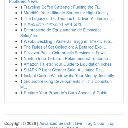
Published News
1
Traveling Coffee Catering : Fueling the Fi...
1
Mardi89: Your Ultimate Source for High-Quality ...
1
The Legacy of Dr. Thomas L. Driver: A Literary ...
1
비아스샵: 안전하고 약 구매 절차
1
Empréstimo de Equipamento de Elevação:
Soluções...
1
Webbutveckling i Västerås: Bygg en Effektiv Pro...
1
The Rules of Set Collection: A Detailed Expl...
1
Discover Pain : Chiropractic Services in Edwa...
1
Nonton Indo Terbaru : Rekomendasi Tontonan ...
1
Amazon Pallets: Your Guide to Liquidation riches
1
SHARK P Light Cleaner Sale: A Limited Re...
1
Instant Casino Withdrawals: Your Money, Instantly
1
Groundbreaking Developments in This Condition
M...
1
Restore Your Property's Curb Appeal: A Guide ...
Copyright © 2026 |
Advanced Search
|
Live
|
Tag Cloud
|
Top