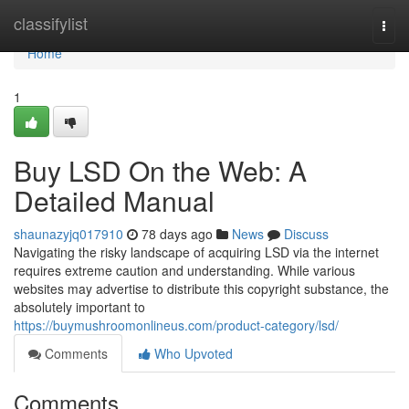
Home
classifylist
Togg
navi
Home
1
Buy LSD On the Web: A
Detailed Manual
shaunazyjq017910
78 days ago
News
Discuss
Navigating the risky landscape of acquiring LSD via the internet
requires extreme caution and understanding. While various
websites may advertise to distribute this copyright substance, the
absolutely important to
https://buymushroomonlineus.com/product-category/lsd/
Comments
Who Upvoted
Comments