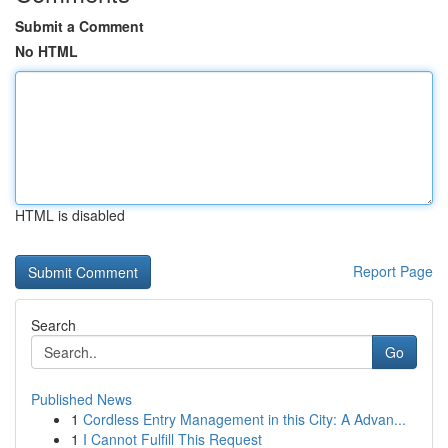
Submit a Comment
No HTML
HTML is disabled
Report Page
Search
Go
Published News
1
Cordless Entry Management in this City: A Advan...
1
I Cannot Fulfill This Request