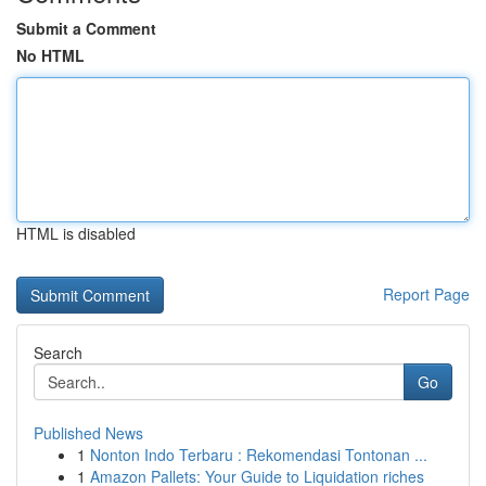
Submit a Comment
No HTML
HTML is disabled
Report Page
Search
Go
Published News
1
Nonton Indo Terbaru : Rekomendasi Tontonan ...
1
Amazon Pallets: Your Guide to Liquidation riches