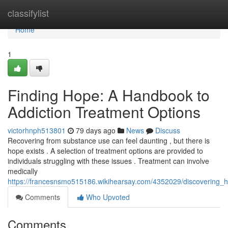
Home
classifylist
Home
1
Finding Hope: A Handbook to
Addiction Treatment Options
victorhnph513801
79 days ago
News
Discuss
Recovering from substance use can feel daunting , but there is
hope exists . A selection of treatment options are provided to
individuals struggling with these issues . Treatment can involve
medically
https://francesnsmo515186.wikihearsay.com/4352029/discovering
Comments
Who Upvoted
Comments