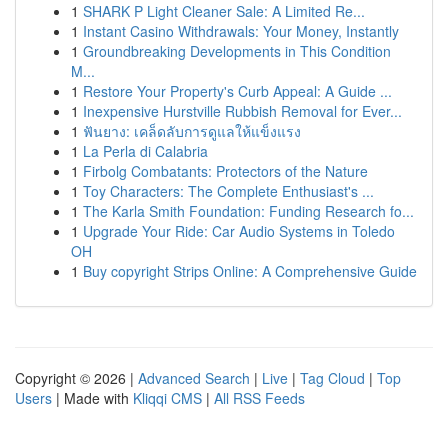
1
SHARK P Light Cleaner Sale: A Limited Re...
1
Instant Casino Withdrawals: Your Money, Instantly
1
Groundbreaking Developments in This Condition
M...
1
Restore Your Property's Curb Appeal: A Guide ...
1
Inexpensive Hurstville Rubbish Removal for Ever...
1
ฟันยาง: เคล็ดลับการดูแลให้แข็งแรง
1
La Perla di Calabria
1
Firbolg Combatants: Protectors of the Nature
1
Toy Characters: The Complete Enthusiast's ...
1
The Karla Smith Foundation: Funding Research fo...
1
Upgrade Your Ride: Car Audio Systems in Toledo
OH
1
Buy copyright Strips Online: A Comprehensive Guide
Copyright © 2026 |
Advanced Search
|
Live
|
Tag Cloud
|
Top
Users
| Made with
Kliqqi CMS
|
All RSS Feeds