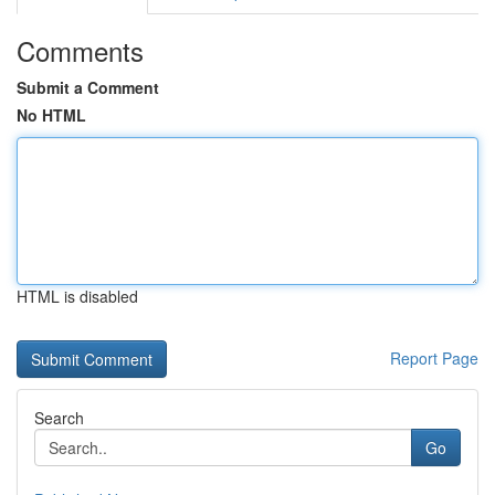
Comments
Submit a Comment
No HTML
HTML is disabled
Report Page
Search
Go