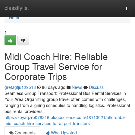
Home
classifylist
Togg
navi
Home
1
Midi Coach Hire: Reliable
Group Travel Service for
Corporate Trips
gretagfju129518
80 days ago
News
Discuss
Seamless Group Transport: Professional Bus Rental Services in
Your Area Organizing group travel often comes with challenges,
ranging from aligning schedules to handling logistics. Professional
bus rental providers
https://zoyaqzro078216.blogoscience.com/48113021/affordable-
midi-coach-hire-services-for-airport-transfers
Comments
Who Upvoted