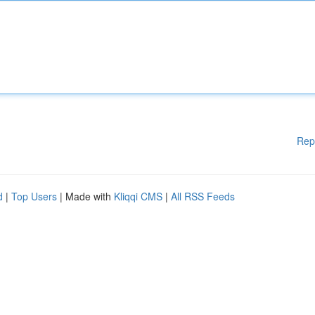
Rep
d
|
Top Users
| Made with
Kliqqi CMS
|
All RSS Feeds