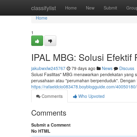
Home
classifylist
Home
New
Submit
Grou
Home
1
IPAL MBG: Solusi Efektif
jakubwxlw245767
79 days ago
News
Discuss
Solusi Fasilitas" MBG menawarkan pendekatan yang sang
perusahaan atau "perumahan berpenduduk". Dengan te
https://rafaeldcio083478.boyblogguide.com/40050180/i
Comments
Who Upvoted
Comments
Submit a Comment
No HTML