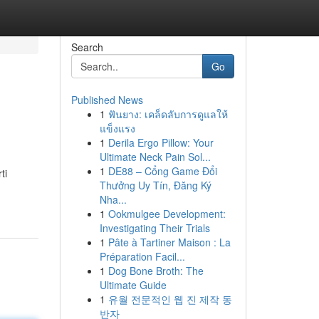
Search
Go
Published News
1
ฟันยาง: เคล็ดลับการดูแลให้
แข็งแรง
1
Derila Ergo Pillow: Your
Ultimate Neck Pain Sol...
1
DE88 – Cổng Game Đổi
ti
Thưởng Uy Tín, Đăng Ký
Nha...
1
Ookmulgee Development:
Investigating Their Trials
1
Pâte à Tartiner Maison : La
Préparation Facil...
1
Dog Bone Broth: The
Ultimate Guide
1
유월 전문적인 웹 진 제작 동
반자