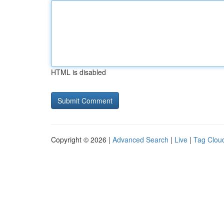
HTML is disabled
Copyright © 2026 |
Advanced Search
|
Live
|
Tag Clou