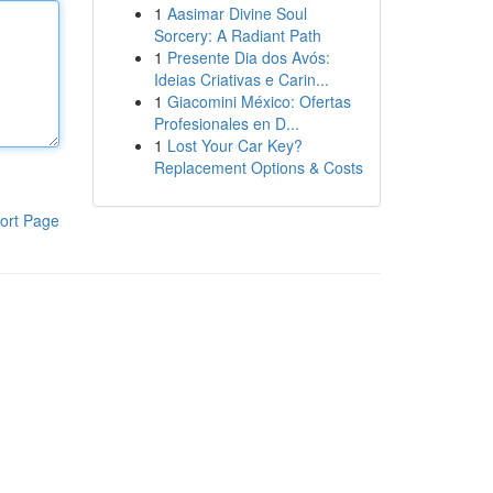
1
Aasimar Divine Soul
Sorcery: A Radiant Path
1
Presente Dia dos Avós:
Ideias Criativas e Carin...
1
Giacomini México: Ofertas
Profesionales en D...
1
Lost Your Car Key?
Replacement Options & Costs
ort Page