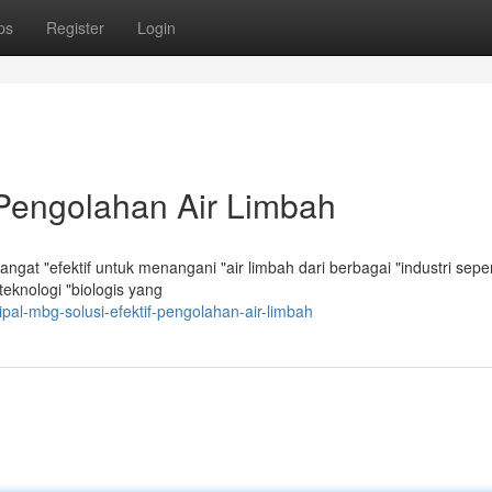
ps
Register
Login
 Pengolahan Air Limbah
at "efektif untuk menangani "air limbah dari berbagai "industri seper
knologi "biologis yang
pal-mbg-solusi-efektif-pengolahan-air-limbah