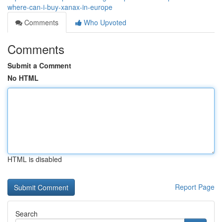
where-can-i-buy-xanax-in-europe
Comments
Who Upvoted
Comments
Submit a Comment
No HTML
HTML is disabled
Report Page
Search