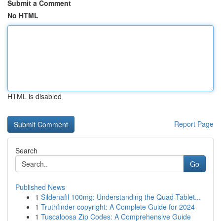
Submit a Comment
No HTML
HTML is disabled
Report Page
Search
Go
Published News
1
Sildenafil 100mg: Understanding the Quad-Tablet...
1
Truthfinder copyright: A Complete Guide for 2024
1
Tuscaloosa Zip Codes: A Comprehensive Guide