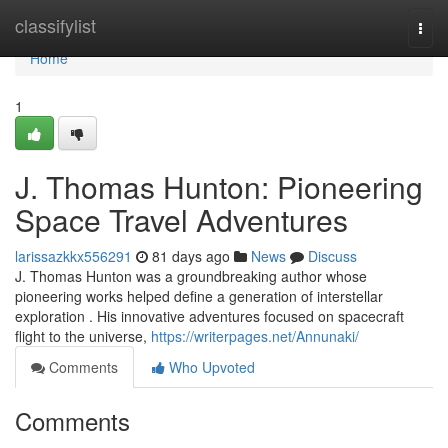
Home
classifylist
Togg
navi
Home
1
J. Thomas Hunton: Pioneering
Space Travel Adventures
larissazkkx556291
81 days ago
News
Discuss
J. Thomas Hunton was a groundbreaking author whose
pioneering works helped define a generation of interstellar
exploration . His innovative adventures focused on spacecraft
flight to the universe,
https://writerpages.net/Annunaki/
Comments
Who Upvoted
Comments