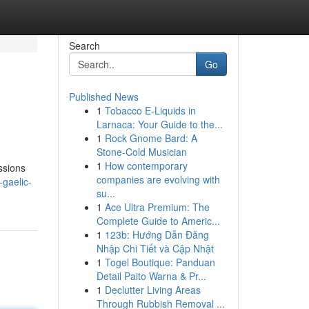
Search
Go
Published News
1
Tobacco E-Liquids in
Larnaca: Your Guide to the...
1
Rock Gnome Bard: A
Stone-Cold Musician
1
How contemporary
ssions
companies are evolving with
-gaelic-
su...
1
Ace Ultra Premium: The
Complete Guide to Americ...
1
123b: Hướng Dẫn Đăng
Nhập Chi Tiết và Cập Nhật
1
Togel Boutique: Panduan
Detail Paito Warna & Pr...
1
Declutter Living Areas
Through Rubbish Removal ...