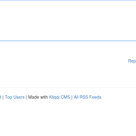
Rep
d
|
Top Users
| Made with
Kliqqi CMS
|
All RSS Feeds