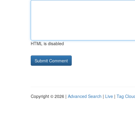
HTML is disabled
Copyright © 2026 |
Advanced Search
|
Live
|
Tag Clou