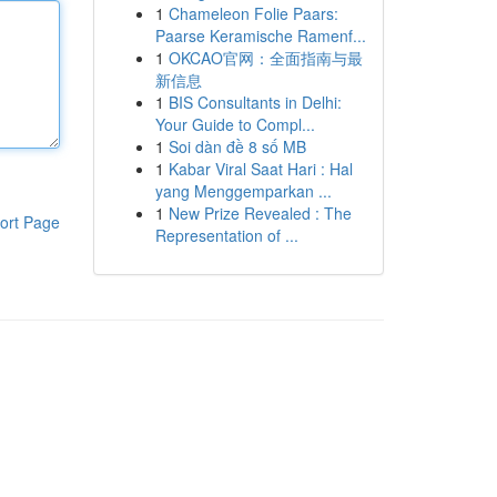
1
Chameleon Folie Paars:
Paarse Keramische Ramenf...
1
OKCAO官网：全面指南与最
新信息
1
BIS Consultants in Delhi:
Your Guide to Compl...
1
Soi dàn đề 8 số MB
1
Kabar Viral Saat Hari : Hal
yang Menggemparkan ...
1
New Prize Revealed : The
ort Page
Representation of ...