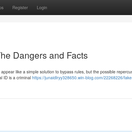
ps
Register
Login
The Dangers and Facts
 appear like a simple solution to bypass rules, but the possible repercu
al ID is a criminal
https://junaidlryy328650.win-blog.com/22268226/fake