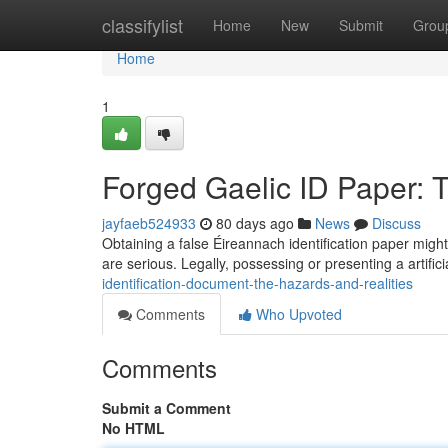
Home
classifylist
Home
New
Submit
Grou
Home
1
Forged Gaelic ID Paper: 
jayfaeb524933
80 days ago
News
Discuss
Obtaining a false Éireannach identification paper might
are serious. Legally, possessing or presenting a artifici
identification-document-the-hazards-and-realities
Comments
Who Upvoted
Comments
Submit a Comment
No HTML