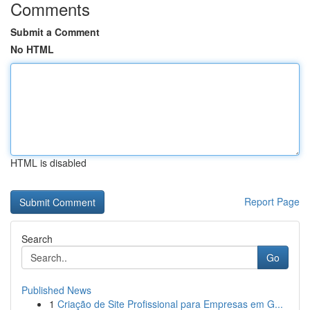
Comments
Submit a Comment
No HTML
HTML is disabled
Report Page
Search
Go
Published News
1
Criação de Site Profissional para Empresas em G...