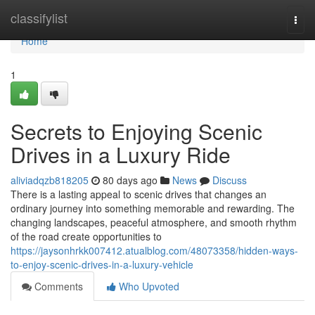
Home
classifylist
Togg
navi
Home
1
Secrets to Enjoying Scenic
Drives in a Luxury Ride
aliviadqzb818205
80 days ago
News
Discuss
There is a lasting appeal to scenic drives that changes an
ordinary journey into something memorable and rewarding. The
changing landscapes, peaceful atmosphere, and smooth rhythm
of the road create opportunities to
https://jaysonhrkk007412.atualblog.com/48073358/hidden-ways-
to-enjoy-scenic-drives-in-a-luxury-vehicle
Comments
Who Upvoted