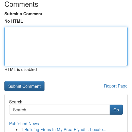
Comments
Submit a Comment
No HTML
HTML is disabled
Report Page
Search
Go
Published News
1
Building Firms In My Area Riyadh : Locate...