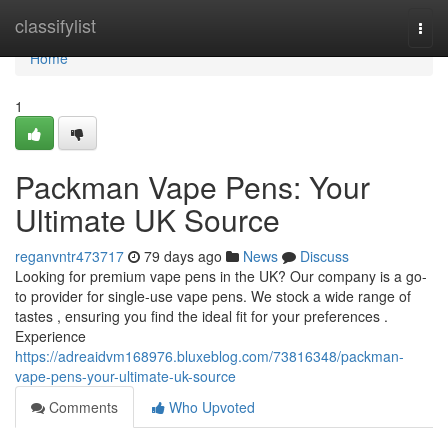
Home
classifylist
Togg
navi
Home
1
Packman Vape Pens: Your
Ultimate UK Source
reganvntr473717
79 days ago
News
Discuss
Looking for premium vape pens in the UK? Our company is a go-
to provider for single-use vape pens. We stock a wide range of
tastes , ensuring you find the ideal fit for your preferences .
Experience
https://adreaidvm168976.bluxeblog.com/73816348/packman-
vape-pens-your-ultimate-uk-source
Comments
Who Upvoted