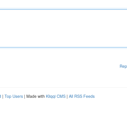
Rep
d
|
Top Users
| Made with
Kliqqi CMS
|
All RSS Feeds