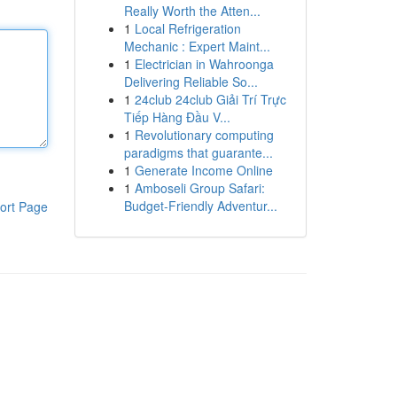
Really Worth the Atten...
1
Local Refrigeration
Mechanic : Expert Maint...
1
Electrician in Wahroonga
Delivering Reliable So...
1
24club 24club Giải Trí Trực
Tiếp Hàng Đầu V...
1
Revolutionary computing
paradigms that guarante...
1
Generate Income Online
1
Amboseli Group Safari:
Budget-Friendly Adventur...
ort Page