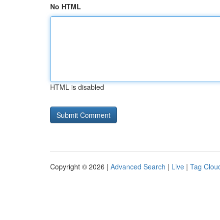
No HTML
HTML is disabled
Copyright © 2026 |
Advanced Search
|
Live
|
Tag Clou