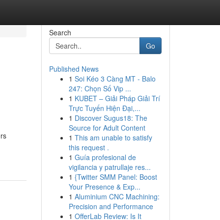
Search
Go
Published News
1
Soi Kéo 3 Càng MT - Balo
247: Chọn Số Vip ...
1
KUBET – Giải Pháp Giải Trí
Trực Tuyến Hiện Đại,...
1
Discover Sugus18: The
Source for Adult Content
rs
1
This am unable to satisfy
this request .
1
Guía profesional de
vigilancia y patrullaje res...
1
{Twitter SMM Panel: Boost
Your Presence & Exp...
1
Aluminium CNC Machining:
Precision and Performance
1
OfferLab Review: Is It