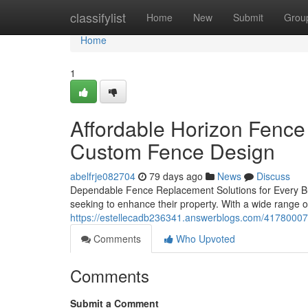
Home
classifylist
Home
New
Submit
Grou
Home
1
Affordable Horizon Fence
Custom Fence Design
abelfrje082704
79 days ago
News
Discuss
Dependable Fence Replacement Solutions for Every Bu
seeking to enhance their property. With a wide range o
https://estellecadb236341.answerblogs.com/41780007/
Comments
Who Upvoted
Comments
Submit a Comment