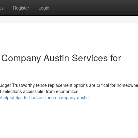
ps
Register
Login
 Company Austin Services for
dget Trustworthy fence replacement options are critical for homeowne
f selections accessible, from economical
helpful-tips-to-horizon-fence-company-austin