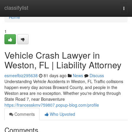
Home
classifylist
Togg
navi
Home
1
Vehicle Crash Lawyer in
Weston, FL | Liability Attorney
esmeefbiz295638
81 days ago
News
Discuss
Understanding Vehicle Accidents in Weston, FL Traffic collisions
happen every day across Broward County, and people in the
Weston area are no exception. Whether you're driving through
State Road 7, near Bonaventure
https://francesskmv759807.popup-blog.com/profile
Comments
Who Upvoted
Comments