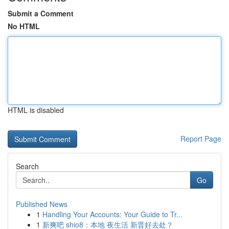
Submit a Comment
No HTML
HTML is disabled
Report Page
Search
Go
Published News
1
Handling Your Accounts: Your Guide to Tr...
1
新爽吧 shio8：本地 夜生活 新晋好去处？