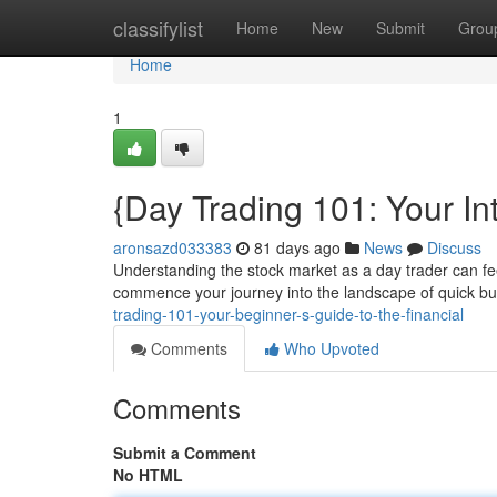
Home
classifylist
Home
New
Submit
Grou
Home
1
{Day Trading 101: Your In
aronsazd033383
81 days ago
News
Discuss
Understanding the stock market as a day trader can feel
commence your journey into the landscape of quick buy
trading-101-your-beginner-s-guide-to-the-financial
Comments
Who Upvoted
Comments
Submit a Comment
No HTML