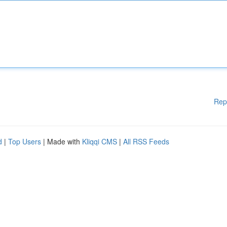
Rep
d
|
Top Users
| Made with
Kliqqi CMS
|
All RSS Feeds