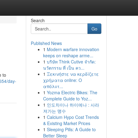
Search
Go
Published News
1
Modern warfare innovation
keeps on reshape arme...
1
บริษัท Think Cutive จำกัด:
นวัตกรรม ที่ เป็น คว...
1
Ξεκινήστε να κερδίζετε
e to
χρήματα online: Ο
3654/day-
απόλυτ...
1
Yozma Electric Bikes: The
Complete Guide to Yoz...
1
인도차이나 하이에나 : 사라
져가는 맹수
1
Calcium Hypo Cost Trends
& Existing Market Prices
1
Sleeping Pills: A Guide to
Better Sleep