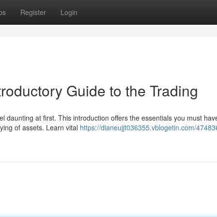
ps
Register
Login
troductory Guide to the Trading
 daunting at first. This introduction offers the essentials you must hav
ing of assets. Learn vital
https://dianeujjt036355.vblogetin.com/4748