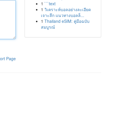
1
```text
1
วิเคราะห์บอลอย่างละเอียด
เจาะลึก แนวทางบอลล็...
1
Thailand eSIM: คู่มือฉบับ
สมบูรณ์
ort Page