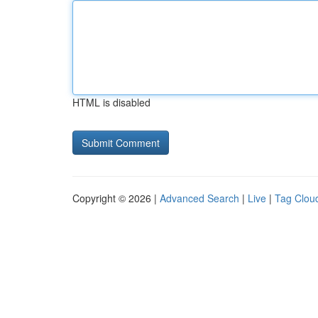
HTML is disabled
Copyright © 2026 |
Advanced Search
|
Live
|
Tag Clou