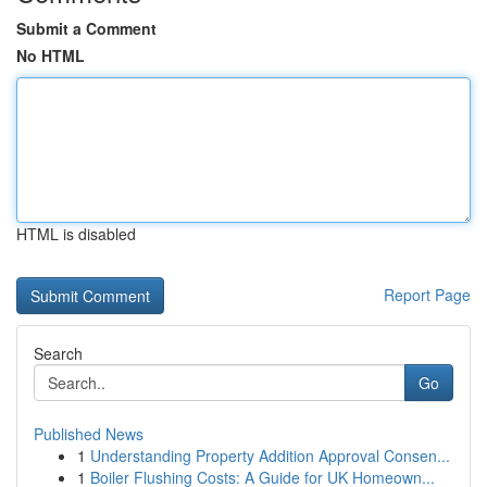
Submit a Comment
No HTML
HTML is disabled
Report Page
Search
Go
Published News
1
Understanding Property Addition Approval Consen...
1
Boiler Flushing Costs: A Guide for UK Homeown...