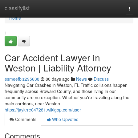
Home
classifylist
Togg
navi
Home
1
Car Accident Lawyer in
Weston | Liability Attorney
esmeefbiz295638
80 days ago
News
Discuss
Navigating Car Crashes in Weston, FL Traffic collisions happen
frequently across Broward County, and those living in our
community are no exception. Whether you're traveling along the
main corridors, near Weston
https://jaykrre647281.wikigop.com/user
Comments
Who Upvoted
Comments