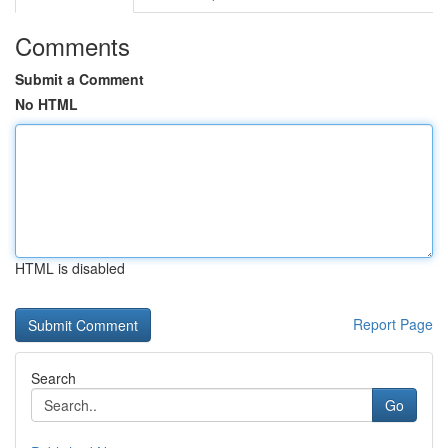
Comments
Submit a Comment
No HTML
HTML is disabled
Report Page
Search
Go