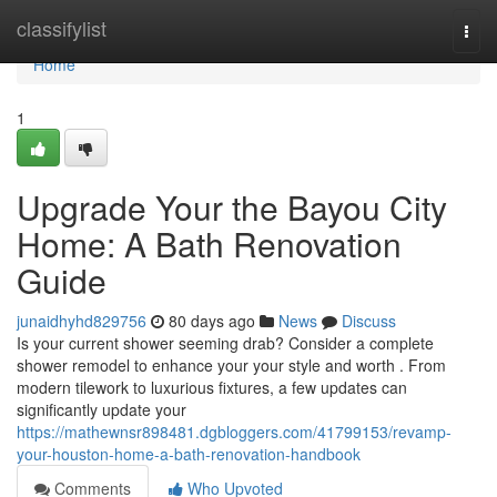
Home
classifylist
Togg
navi
Home
1
Upgrade Your the Bayou City
Home: A Bath Renovation
Guide
junaidhyhd829756
80 days ago
News
Discuss
Is your current shower seeming drab? Consider a complete
shower remodel to enhance your your style and worth . From
modern tilework to luxurious fixtures, a few updates can
significantly update your
https://mathewnsr898481.dgbloggers.com/41799153/revamp-
your-houston-home-a-bath-renovation-handbook
Comments
Who Upvoted