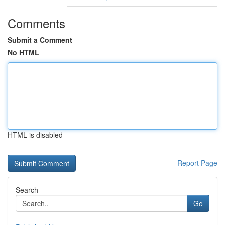
Comments
Submit a Comment
No HTML
HTML is disabled
Report Page
Search
Go