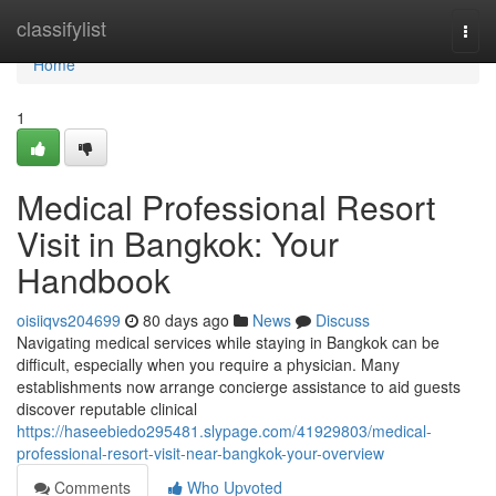
Home
classifylist
Togg
navi
Home
1
Medical Professional Resort
Visit in Bangkok: Your
Handbook
oisiiqvs204699
80 days ago
News
Discuss
Navigating medical services while staying in Bangkok can be
difficult, especially when you require a physician. Many
establishments now arrange concierge assistance to aid guests
discover reputable clinical
https://haseebiedo295481.slypage.com/41929803/medical-
professional-resort-visit-near-bangkok-your-overview
Comments
Who Upvoted