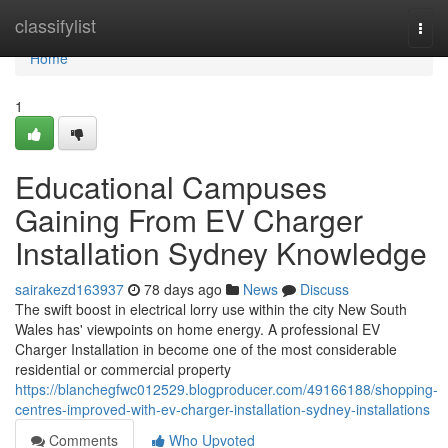
Home
classifylist
Togg
navi
Home
1
Educational Campuses
Gaining From EV Charger
Installation Sydney Knowledge
sairakezd163937
78 days ago
News
Discuss
The swift boost in electrical lorry use within the city New South
Wales has' viewpoints on home energy. A professional EV
Charger Installation in become one of the most considerable
residential or commercial property
https://blanchegfwc012529.blogproducer.com/49166188/shopping-
centres-improved-with-ev-charger-installation-sydney-installations
Comments
Who Upvoted