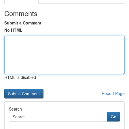
Comments
Submit a Comment
No HTML
HTML is disabled
Report Page
Search
Go