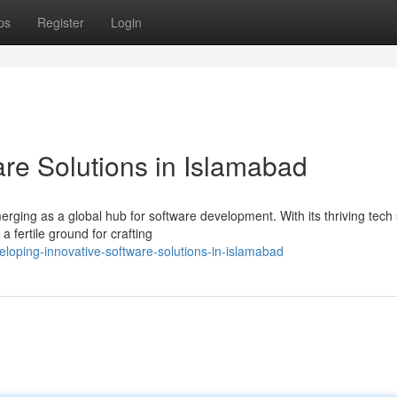
ps
Register
Login
are Solutions in Islamabad
emerging as a global hub for software development. With its thriving tech
 fertile ground for crafting
loping-innovative-software-solutions-in-islamabad