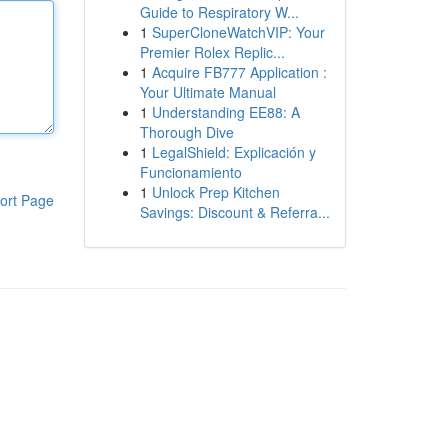
Guide to Respiratory W...
1
SuperCloneWatchVIP: Your
Premier Rolex Replic...
1
Acquire FB777 Application :
Your Ultimate Manual
1
Understanding EE88: A
Thorough Dive
1
LegalShield: Explicación y
Funcionamiento
1
Unlock Prep Kitchen
ort Page
Savings: Discount & Referra...