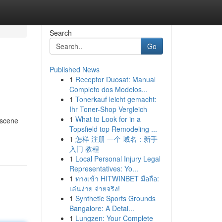
Search
Go
Published News
1
Receptor Duosat: Manual
Completo dos Modelos...
1
Tonerkauf leicht gemacht:
Ihr Toner-Shop Vergleich
1
What to Look for in a
 scene
Topsfield top Remodeling ...
1
怎样 注册 一个 域名：新手
入门 教程
1
Local Personal Injury Legal
Representatives: Yo...
1
ทางเข้า HITWINBET มือถือ:
เล่นง่าย จ่ายจริง!
1
Synthetic Sports Grounds
Bangalore: A Detai...
1
Lungzen: Your Complete