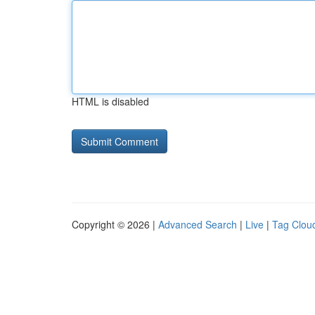
HTML is disabled
Copyright © 2026 |
Advanced Search
|
Live
|
Tag Clou