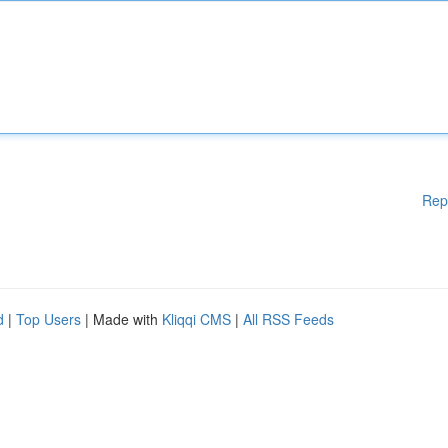
Rep
d
|
Top Users
| Made with
Kliqqi CMS
|
All RSS Feeds