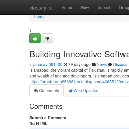
Home
classifylist
Home
New
Submit
Grou
Home
1
Building Innovative Softw
alysharwyf081400
79 days ago
News
Discuss
Islamabad, the vibrant capital of Pakistan, is rapidly 
and wealth of talented developers, Islamabad provides a
https://brontehrqp856881.actoblog.com/40635120/deve
Comments
Who Upvoted
Comments
Submit a Comment
No HTML