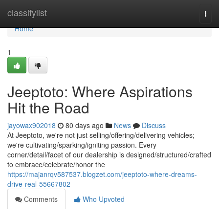
Home
classifylist
Togg
navi
Home
1
Jeeptoto: Where Aspirations
Hit the Road
jayowax902018
80 days ago
News
Discuss
At Jeeptoto, we're not just selling/offering/delivering vehicles;
we're cultivating/sparking/igniting passion. Every
corner/detail/facet of our dealership is designed/structured/crafted
to embrace/celebrate/honor the
https://majanrqv587537.blogzet.com/jeeptoto-where-dreams-
drive-real-55667802
Comments
Who Upvoted