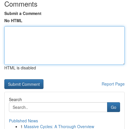
Comments
Submit a Comment
No HTML
HTML is disabled
Report Page
Search
Go
Published News
1
Massive Cycles: A Thorough Overview