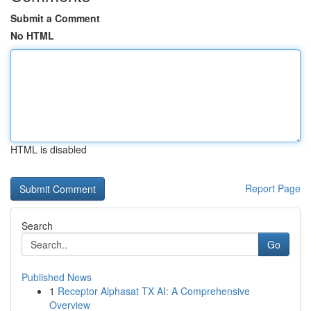
Submit a Comment
No HTML
HTML is disabled
Report Page
Search
Go
Published News
1
Receptor Alphasat TX AI: A Comprehensive
Overview