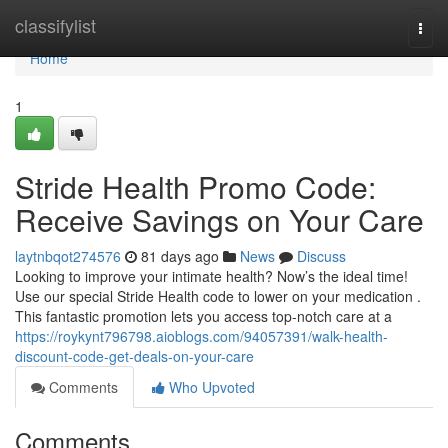
Home
classifylist
Togg
navi
Home
1
Stride Health Promo Code:
Receive Savings on Your Care
laytnbqot274576
81 days ago
News
Discuss
Looking to improve your intimate health? Now’s the ideal time!
Use our special Stride Health code to lower on your medication .
This fantastic promotion lets you access top-notch care at a
https://roykynt796798.aioblogs.com/94057391/walk-health-
discount-code-get-deals-on-your-care
Comments
Who Upvoted
Comments