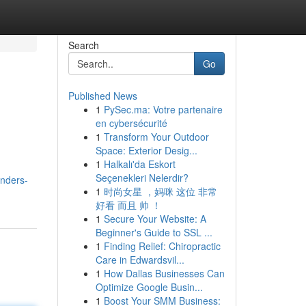
Search
Go
Published News
1
PySec.ma: Votre partenaire
en cybersécurité
1
Transform Your Outdoor
Space: Exterior Desig...
1
Halkalı'da Eskort
Seçenekleri Nelerdir?
unders-
1
时尚女星 ，妈咪 这位 非常
好看 而且 帅 ！
1
Secure Your Website: A
Beginner's Guide to SSL ...
1
Finding Relief: Chiropractic
Care in Edwardsvil...
1
How Dallas Businesses Can
Optimize Google Busin...
1
Boost Your SMM Business: