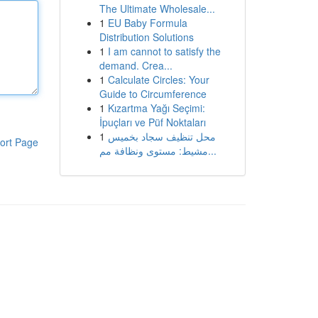
The Ultimate Wholesale...
1
EU Baby Formula
Distribution Solutions
1
I am cannot to satisfy the
demand. Crea...
1
Calculate Circles: Your
Guide to Circumference
1
Kızartma Yağı Seçimi:
İpuçları ve Püf Noktaları
1
محل تنظيف سجاد بخميس
ort Page
مشيط: مستوى ونظافة مم...