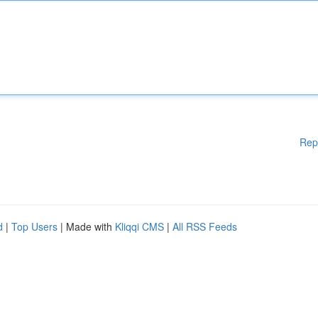
Rep
d
|
Top Users
| Made with
Kliqqi CMS
|
All RSS Feeds