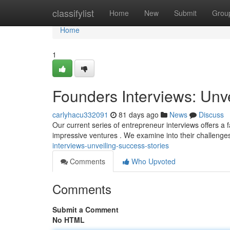
Home
classifylist
Home
New
Submit
Grou
Home
1
Founders Interviews: Unv
carlyhacu332091
81 days ago
News
Discuss
Our current series of entrepreneur interviews offers a 
impressive ventures . We examine into their challenges
interviews-unveiling-success-stories
Comments
Who Upvoted
Comments
Submit a Comment
No HTML