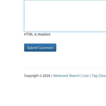
HTML is disabled
Copyright © 2026 |
Advanced Search
|
Live
|
Tag Clou