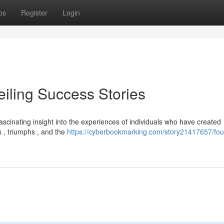
ps
Register
Login
eiling Success Stories
fascinating insight into the experiences of individuals who have created
 , triumphs , and the
https://cyberbookmarking.com/story21417657/fo