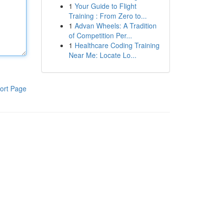
1
Your Guide to Flight
Training : From Zero to...
1
Advan Wheels: A Tradition
of Competition Per...
1
Healthcare Coding Training
Near Me: Locate Lo...
ort Page