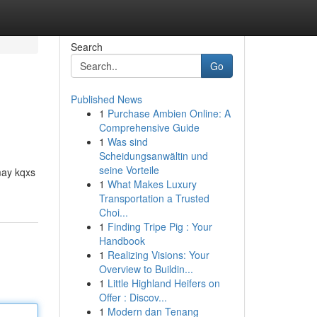
Search
Go
Published News
1
Purchase Ambien Online: A
Comprehensive Guide
1
Was sind
Scheidungsanwältin und
seine Vorteile
may kqxs
1
What Makes Luxury
Transportation a Trusted
Choi...
1
Finding Tripe Pig : Your
Handbook
1
Realizing Visions: Your
Overview to Buildin...
1
Little Highland Heifers on
Offer : Discov...
1
Modern dan Tenang