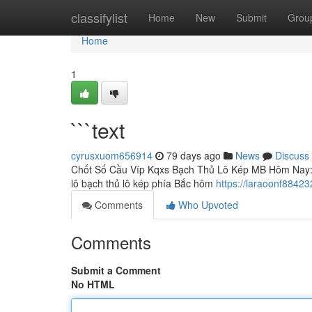
Home
classifylist
Home
New
Submit
Grou
Home
1
```text
cyrusxuom656914
79 days ago
News
Discuss
Chốt Số Cầu Víp Kqxs Bạch Thủ Lô Kép MB Hôm Nay: Ph
lô bạch thủ lô kép phía Bắc hôm
https://laraoonf88423
Comments
Who Upvoted
Comments
Submit a Comment
No HTML