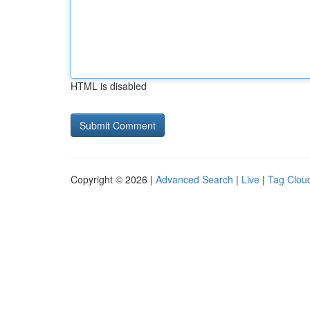
HTML is disabled
Copyright © 2026 |
Advanced Search
|
Live
|
Tag Clou