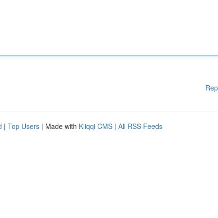
Rep
d
|
Top Users
| Made with
Kliqqi CMS
|
All RSS Feeds