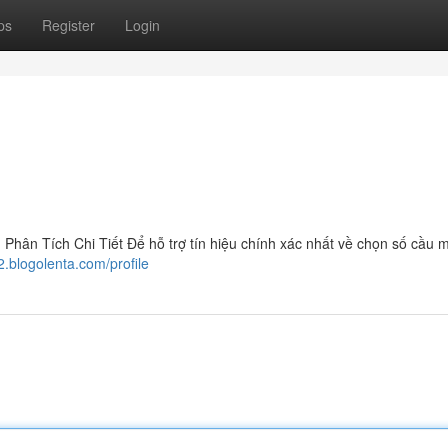
ps
Register
Login
ân Tích Chi Tiết Để hỗ trợ tín hiệu chính xác nhất về chọn số cầu 
2.blogolenta.com/profile