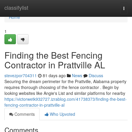
Home
classifylist
Togg
navi
Home
1
Finding the Best Fencing
Contractor in Prattville AL
stevezpor704311
81 days ago
News
Discuss
Securing the dream perimeter for the Prattville, Alabama property
requires thorough choosing of the fence contractor . Begin by
looking websites like Angie's List and similar platforms for nearby
https://victorwetk932727.izrablog.com/41738373/finding-the-best-
fencing-contractor-in-prattville-al
Comments
Who Upvoted
Comments