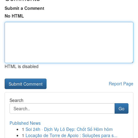
Submit a Comment
No HTML
HTML is disabled
Report Page
Search
Go
Published News
1
Soi 24h · Dịch Vụ Lô Đẹp: Chốt Số Hôm hôm
1
Locação de Torre de Apoio : Soluções para s...