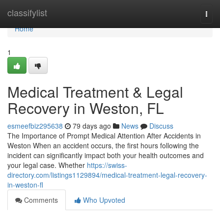
Home
classifylist
Togg
navi
Home
1
Medical Treatment & Legal
Recovery in Weston, FL
esmeefbiz295638
79 days ago
News
Discuss
The Importance of Prompt Medical Attention After Accidents in
Weston When an accident occurs, the first hours following the
incident can significantly impact both your health outcomes and
your legal case. Whether
https://swiss-
directory.com/listings1129894/medical-treatment-legal-recovery-
in-weston-fl
Comments
Who Upvoted