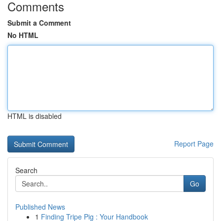
Comments
Submit a Comment
No HTML
HTML is disabled
Report Page
Search
Go
Published News
1
Finding Tripe Pig : Your Handbook