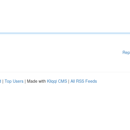
Rep
d
|
Top Users
| Made with
Kliqqi CMS
|
All RSS Feeds