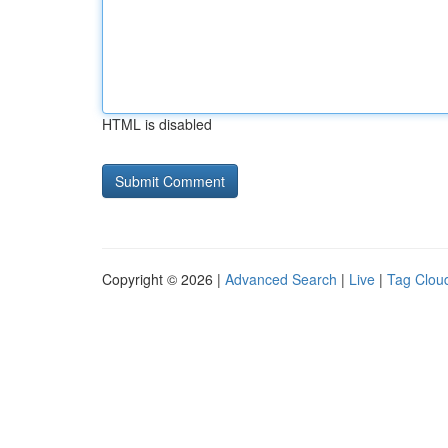
HTML is disabled
Copyright © 2026 |
Advanced Search
|
Live
|
Tag Clou