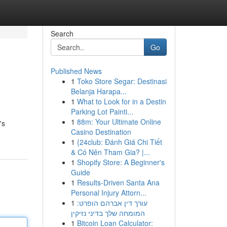
Search
Go
Published News
1
Toko Store Segar: Destinasi
Belanja Harapa...
1
What to Look for in a Destin
Parking Lot Painti...
1
88m: Your Ultimate Online
's
Casino Destination
1
{24club: Đánh Giá Chi Tiết
& Có Nên Tham Gia? |...
1
Shopify Store: A Beginner's
Guide
1
Results-Driven Santa Ana
Personal Injury Attorn...
1
עורך דין אברהם הופרט:
המומחה שלך בדיני נזיקין
1
Bitcoin Loan Calculator: