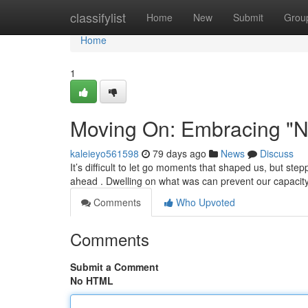
Home
classifylist
Home
New
Submit
Grou
Home
1
Moving On: Embracing "N
kaleieyo561598
79 days ago
News
Discuss
It’s difficult to let go moments that shaped us, but s
ahead . Dwelling on what was can prevent our capacity
Comments
Who Upvoted
Comments
Submit a Comment
No HTML