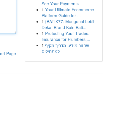
See Your Payments
1
Your Ultimate Ecommerce
Platform Guide for ...
1
{BATIK77: Mengenal Lebih
Dekat Brand Kain Bati...
1
Protecting Your Trades:
Insurance for Plumbers,...
1
שחזור מידע: מדריך מקיף
למתחילים
ort Page