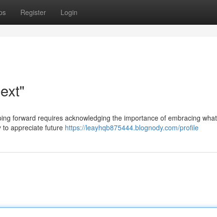
ps
Register
Login
ext"
tepping forward requires acknowledging the importance of embracing what
 to appreciate future
https://leayhqb875444.blognody.com/profile