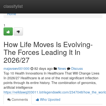
Home
classifylist
Home
1
How Life Moves Is Evolving-
The Forces Leading It In
2026/27
majavswv001000
82 days ago
News
Discuss
Top 10 Health Innovations In Healthcare That Will Change Lives
In 2026/27 Healthcare is at one of the most significant inflection
points through its entire history. The combination of genomics,
artificial intelligence
https://nelldawq203011.lotrlegendswiki.com/2347048/how_the_worl
Comments
Who Upvoted