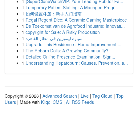
1
{SuperCloneWatchVIP: Your Leading Hub for Fa...
1
Temporary Patient Staffing: A Managed Progr...
1
如何设置斗篷：新手入门指南
1
Regal Regent Dice: A Ceramic Gaming Masterpiece
1
De Toekomst van de Agrofood Industrie: Innovati...
1
copyright for Sale: A Risky Proposition
1
سيارة ليموزين في مطار القاهرة
1
Upgrade This Residence : Home Improvement ...
1
The Reborn Dolls: A Growing Community?
1
Detailed Online Presence Examination: Sign...
1
Understanding Hepatoburn: Causes, Prevention, a...
Copyright © 2026 |
Advanced Search
|
Live
|
Tag Cloud
|
Top
Users
| Made with
Kliqqi CMS
|
All RSS Feeds