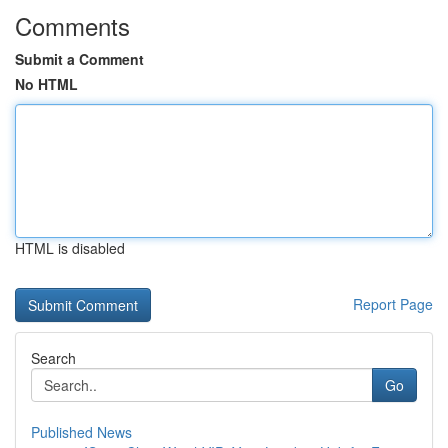
Comments
Submit a Comment
No HTML
HTML is disabled
Report Page
Search
Go
Published News