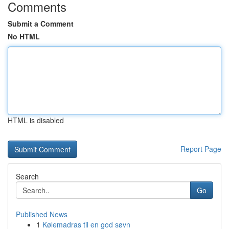
Comments
Submit a Comment
No HTML
HTML is disabled
Report Page
Search
Go
Published News
1
Kølemadras til en god søvn