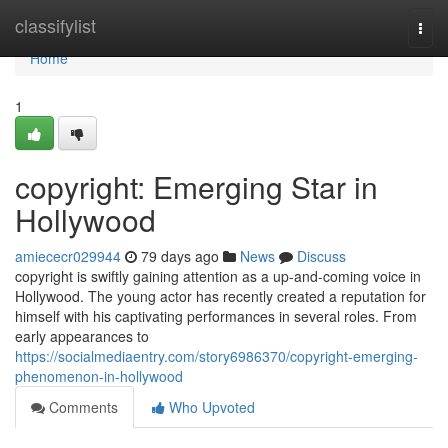
Home
classifylist
Togg
navi
Home
1
copyright: Emerging Star in
Hollywood
amiececr029944
79 days ago
News
Discuss
copyright is swiftly gaining attention as a up-and-coming voice in
Hollywood. The young actor has recently created a reputation for
himself with his captivating performances in several roles. From
early appearances to
https://socialmediaentry.com/story6986370/copyright-emerging-
phenomenon-in-hollywood
Comments
Who Upvoted