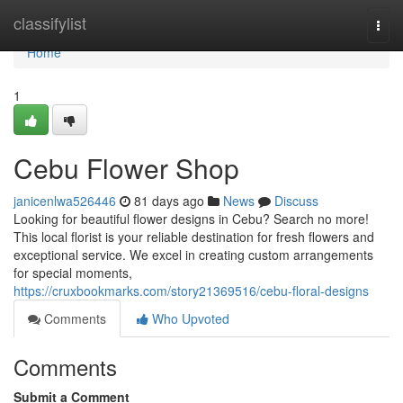
Home
classifylist
Togg
navi
Home
1
Cebu Flower Shop
janicenlwa526446
81 days ago
News
Discuss
Looking for beautiful flower designs in Cebu? Search no more!
This local florist is your reliable destination for fresh flowers and
exceptional service. We excel in creating custom arrangements
for special moments,
https://cruxbookmarks.com/story21369516/cebu-floral-designs
Comments
Who Upvoted
Comments
Submit a Comment