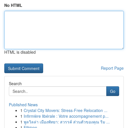
No HTML
HTML is disabled
Report Page
Search
Go
Published News
1
Crystal City Movers: Stress-Free Relocation ...
1
Infirmière libérale : Votre accompagnement p...
1
พูลวิลล่า เมืองพัทยา: สวรรค์ ส่วนตัวของคุณ ริม ...
1
Ethicon