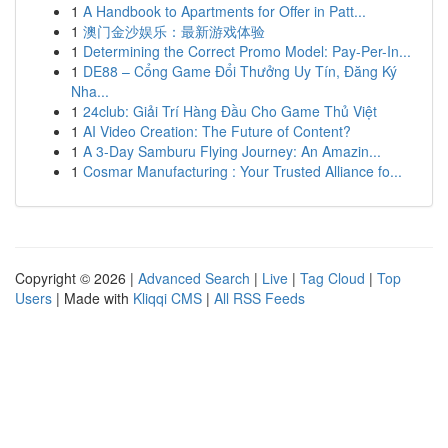
1
A Handbook to Apartments for Offer in Patt...
1
澳门金沙娱乐：最新游戏体验
1
Determining the Correct Promo Model: Pay-Per-In...
1
DE88 – Cổng Game Đổi Thưởng Uy Tín, Đăng Ký
Nha...
1
24club: Giải Trí Hàng Đầu Cho Game Thủ Việt
1
AI Video Creation: The Future of Content?
1
A 3-Day Samburu Flying Journey: An Amazin...
1
Cosmar Manufacturing : Your Trusted Alliance fo...
Copyright © 2026 |
Advanced Search
|
Live
|
Tag Cloud
|
Top
Users
| Made with
Kliqqi CMS
|
All RSS Feeds