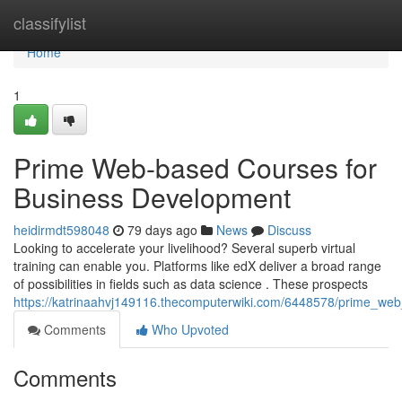
Home
classifylist
Home
1
Prime Web-based Courses for
Business Development
heidirmdt598048
79 days ago
News
Discuss
Looking to accelerate your livelihood? Several superb virtual
training can enable you. Platforms like edX deliver a broad range
of possibilities in fields such as data science . These prospects
https://katrinaahvj149116.thecomputerwiki.com/6448578/prime_we
Comments
Who Upvoted
Comments