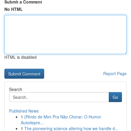
Submit a Comment
No HTML
HTML is disabled
Report Page
Search
Go
Published News
1
{Rindo de Mim Pra Não Chorar: O Humor
Autodepre...
1
The pioneering science altering how we handle d...