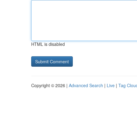
HTML is disabled
Copyright © 2026 |
Advanced Search
|
Live
|
Tag Clou