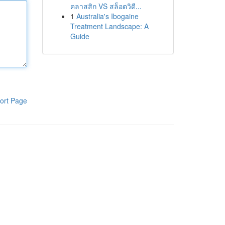
คลาสสิก VS สล็อตวิดี...
1
Australia's Ibogaine
Treatment Landscape: A
Guide
ort Page