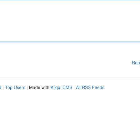
Rep
d
|
Top Users
| Made with
Kliqqi CMS
|
All RSS Feeds