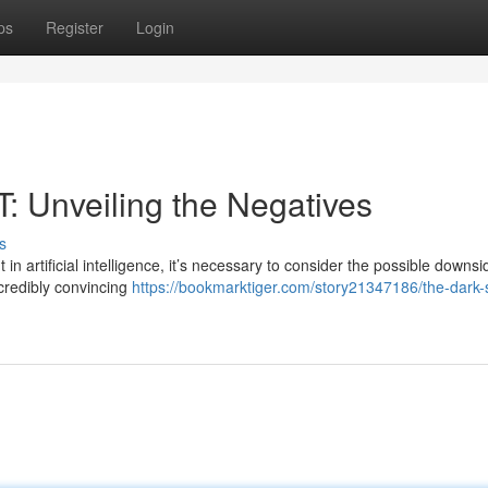
ps
Register
Login
: Unveiling the Negatives
s
rtificial intelligence, it’s necessary to consider the possible downsi
ncredibly convincing
https://bookmarktiger.com/story21347186/the-dark-s