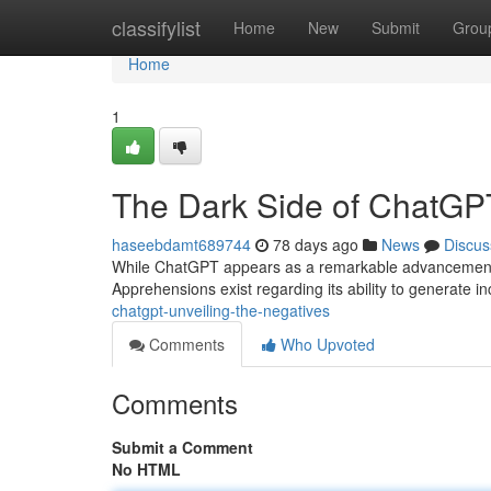
Home
classifylist
Home
New
Submit
Grou
Home
1
The Dark Side of ChatGPT
haseebdamt689744
78 days ago
News
Discus
While ChatGPT appears as a remarkable advancement in a
Apprehensions exist regarding its ability to generate i
chatgpt-unveiling-the-negatives
Comments
Who Upvoted
Comments
Submit a Comment
No HTML