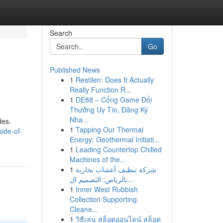
Search
Go
Published News
1
Restilen: Does It Actually
Really Function R...
1
DE88 – Cổng Game Đổi
Thưởng Uy Tín, Đăng Ký
Nha...
des.
1
Tapping Our Thermal
ide-of-
Energy: Geothermal Initiati...
1
Leading Countertop Chilled
Machines of the...
1
شركة تنظيف أعشاب بخارية
بالرياض: التصميم ال...
1
Inner West Rubbish
Collection Supporting
Cleane...
1
วิธีเล่น สล็อตออนไลน์ สล็อต