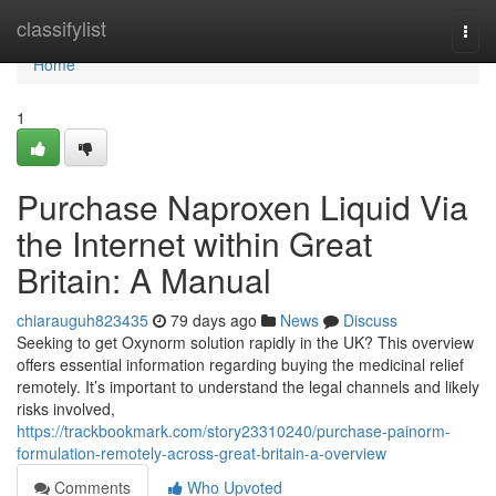
Home
classifylist
Togg
navi
Home
1
Purchase Naproxen Liquid Via
the Internet within Great
Britain: A Manual
chiarauguh823435
79 days ago
News
Discuss
Seeking to get Oxynorm solution rapidly in the UK? This overview
offers essential information regarding buying the medicinal relief
remotely. It’s important to understand the legal channels and likely
risks involved,
https://trackbookmark.com/story23310240/purchase-painorm-
formulation-remotely-across-great-britain-a-overview
Comments
Who Upvoted