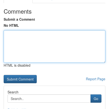
Comments
Submit a Comment
No HTML
HTML is disabled
Report Page
Search
Go