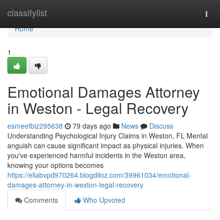
Home
classifylist
Togg
navi
Home
1
Emotional Damages Attorney
in Weston - Legal Recovery
esmeefbiz295638
79 days ago
News
Discuss
Understanding Psychological Injury Claims in Weston, FL Mental
anguish can cause significant impact as physical injuries. When
you've experienced harmful incidents in the Weston area,
knowing your options becomes
https://ellabvpd970264.blogdiloz.com/39961034/emotional-
damages-attorney-in-weston-legal-recovery
Comments
Who Upvoted