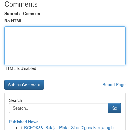
Comments
Submit a Comment
No HTML
HTML is disabled
Report Page
Search
Go
Published News
1
ROKOK88: Belajar Pintar Siap Digunakan yang b...