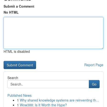
Submit a Comment
No HTML
HTML is disabled
Report Page
Search
Go
Published News
1
Why shared knowledge systems are reinventing th...
1
Wow388: Is It Worth the Hype?