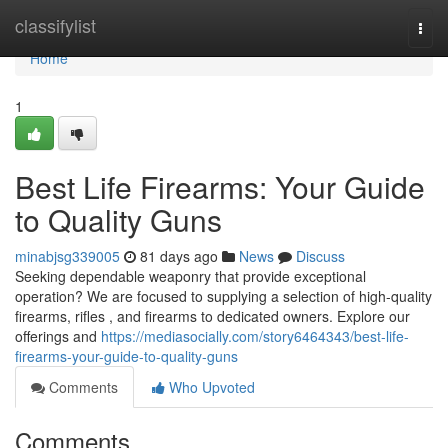
Home
classifylist
Togg
navi
Home
1
Best Life Firearms: Your Guide
to Quality Guns
minabjsg339005
81 days ago
News
Discuss
Seeking dependable weaponry that provide exceptional
operation? We are focused to supplying a selection of high-quality
firearms, rifles , and firearms to dedicated owners. Explore our
offerings and
https://mediasocially.com/story6464343/best-life-
firearms-your-guide-to-quality-guns
Comments
Who Upvoted
Comments