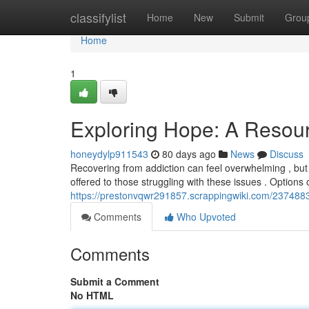
Home
classifylist
Home
New
Submit
Grou
Home
1
Exploring Hope: A Resour
honeydylp911543
80 days ago
News
Discuss
Recovering from addiction can feel overwhelming , but i
offered to those struggling with these issues . Option
https://prestonvqwr291857.scrappingwiki.com/23748
Comments
Who Upvoted
Comments
Submit a Comment
No HTML