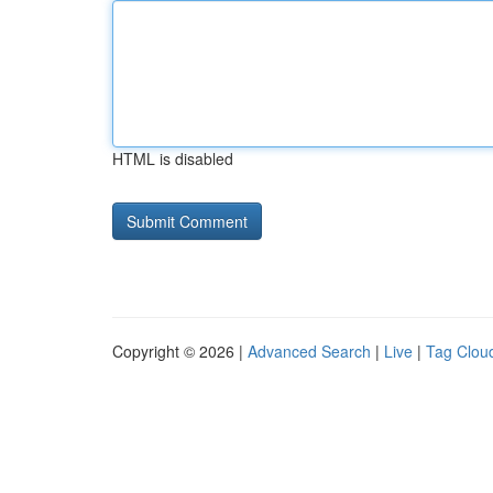
HTML is disabled
Copyright © 2026 |
Advanced Search
|
Live
|
Tag Clou