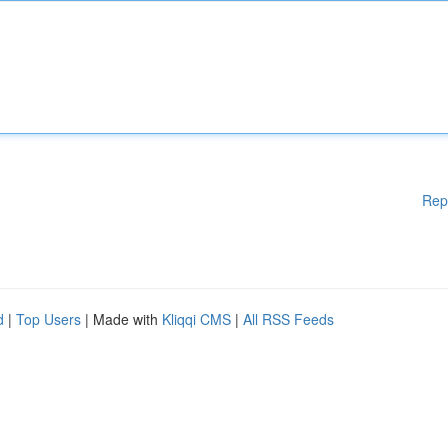
Rep
d
|
Top Users
| Made with
Kliqqi CMS
|
All RSS Feeds