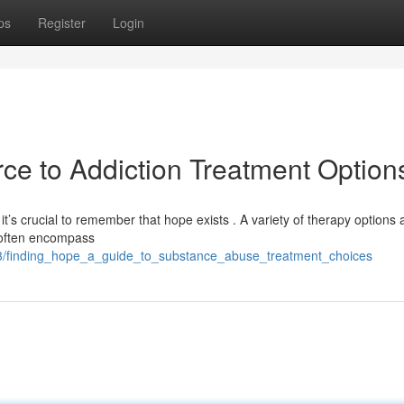
ps
Register
Login
ce to Addiction Treatment Option
t’s crucial to remember that hope exists . A variety of therapy options 
s often encompass
83/finding_hope_a_guide_to_substance_abuse_treatment_choices