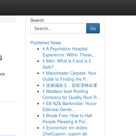
Search
Go
Published News
1
A Psychiatric Hospital
s
Experience: Within These...
1
88m: What is it and is it
Safe?
1
Manchester Carpets: Your
are
Guide to Finding the P...
1
改嫁攝政王：甜寵逆轉命運
1
Madison best Roofing
Company for Quality Roof R...
1
Elli NZ$ Banknotlar: Huzur
Edilmesi Gerek...
1
Break Free: How to Halt
People Pleasing & Put...
1
Economize em dobro:
ChatCupom, cupom de