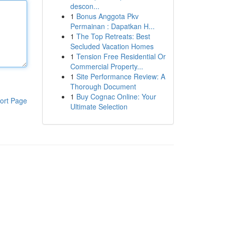
descon...
1
Bonus Anggota Pkv
Permainan : Dapatkan H...
1
The Top Retreats: Best
Secluded Vacation Homes
1
Tension Free Residential Or
Commercial Property...
1
Site Performance Review: A
Thorough Document
1
Buy Cognac Online: Your
ort Page
Ultimate Selection