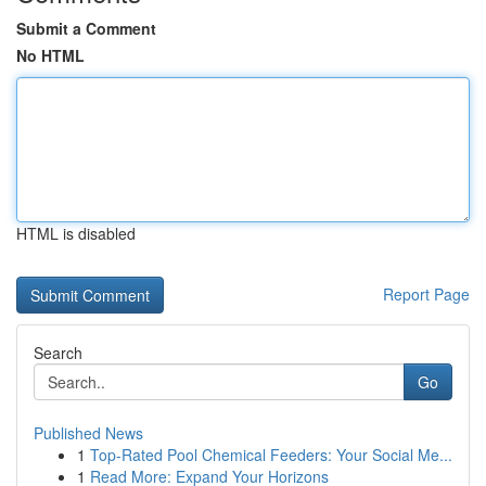
Submit a Comment
No HTML
HTML is disabled
Report Page
Search
Go
Published News
1
Top-Rated Pool Chemical Feeders: Your Social Me...
1
Read More: Expand Your Horizons