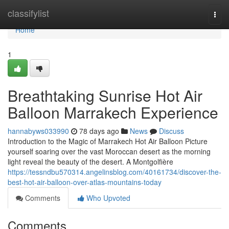
Home
classifylist
Togg
navi
Home
1
Breathtaking Sunrise Hot Air
Balloon Marrakech Experience
hannabyws033990
78 days ago
News
Discuss
Introduction to the Magic of Marrakech Hot Air Balloon Picture
yourself soaring over the vast Moroccan desert as the morning
light reveal the beauty of the desert. A Montgolfière
https://tessndbu570314.angelinsblog.com/40161734/discover-the-
best-hot-air-balloon-over-atlas-mountains-today
Comments
Who Upvoted
Comments