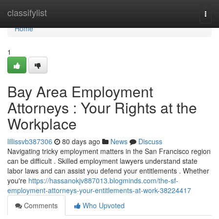
Home
classifylist
Togg
navi
Home
1
Bay Area Employment
Attorneys : Your Rights at the
Workplace
lillissvb387306
80 days ago
News
Discuss
Navigating tricky employment matters in the San Francisco region
can be difficult . Skilled employment lawyers understand state
labor laws and can assist you defend your entitlements . Whether
you're
https://hassanokjv887013.blogminds.com/the-sf-
employment-attorneys-your-entitlements-at-work-38224417
Comments
Who Upvoted