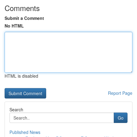
Comments
Submit a Comment
No HTML
HTML is disabled
Report Page
Search
Go
Published News