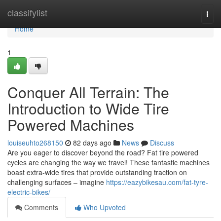
Home
classifylist
Togg
navi
Home
1
Conquer All Terrain: The
Introduction to Wide Tire
Powered Machines
louiseuhto268150
82 days ago
News
Discuss
Are you eager to discover beyond the road? Fat tire powered
cycles are changing the way we travel! These fantastic machines
boast extra-wide tires that provide outstanding traction on
challenging surfaces – imagine
https://eazybikesau.com/fat-tyre-
electric-bikes/
Comments
Who Upvoted