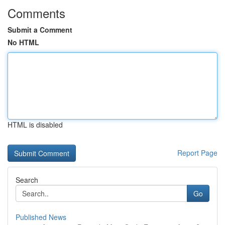
Comments
Submit a Comment
No HTML
HTML is disabled
Report Page
Search
Go
Published News