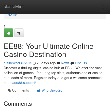
Home
classifylist
Togg
navi
Home
1
EE88: Your Ultimate Online
Casino Destination
elainewbci345404
79 days ago
News
Discuss
Discover a thrilling digital casino hub at EE88! We offer the vast
collection of games , featuring top slots, authentic dealer casino ,
and loads of more. Register today and get a welcome promotion!
https://ee88.support/
Comments
Who Upvoted
Comments