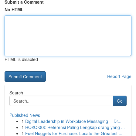
Submit a Comment
No HTML
HTML is disabled
Report Page
Search
Go
Published News
1
Digital Leadership in Workplace Messaging -- Dr...
1
ROKOK88: Referensi Paling Lengkap orang yang ...
1
Fuel Nuggets for Purchase: Locate the Greatest ...