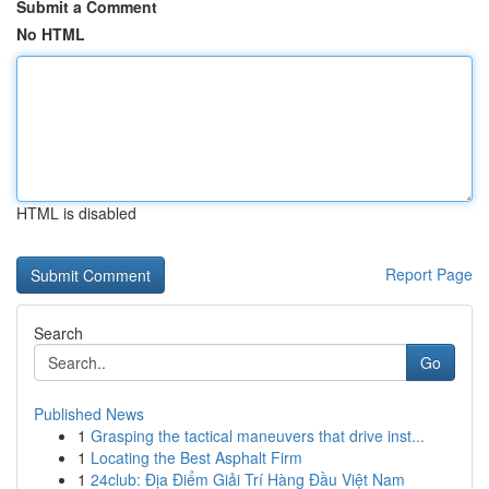
Submit a Comment
No HTML
HTML is disabled
Report Page
Search
Go
Published News
1
Grasping the tactical maneuvers that drive inst...
1
Locating the Best Asphalt Firm
1
24club: Địa Điểm Giải Trí Hàng Đầu Việt Nam