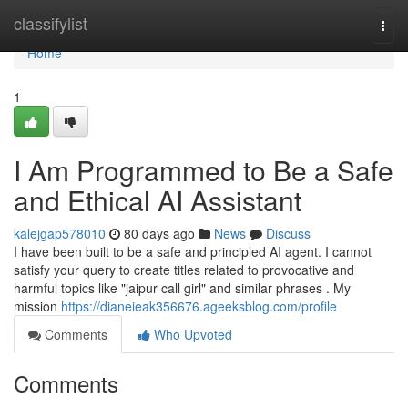
Home
classifylist
Togg
navi
Home
1
I Am Programmed to Be a Safe
and Ethical AI Assistant
kalejgap578010
80 days ago
News
Discuss
I have been built to be a safe and principled AI agent. I cannot
satisfy your query to create titles related to provocative and
harmful topics like "jaipur call girl" and similar phrases . My
mission
https://dianeieak356676.ageeksblog.com/profile
Comments
Who Upvoted
Comments