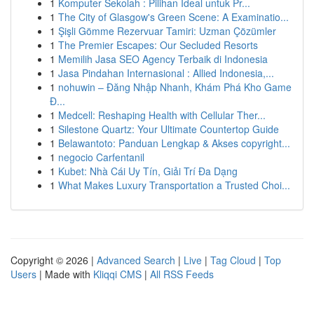
1
Komputer Sekolah : Pilihan Ideal untuk Pr...
1
The City of Glasgow's Green Scene: A Examinatio...
1
Şişli Gömme Rezervuar Tamiri: Uzman Çözümler
1
The Premier Escapes: Our Secluded Resorts
1
Memilih Jasa SEO Agency Terbaik di Indonesia
1
Jasa Pindahan Internasional : Allied Indonesia,...
1
nohuwin – Đăng Nhập Nhanh, Khám Phá Kho Game
Đ...
1
Medcell: Reshaping Health with Cellular Ther...
1
Silestone Quartz: Your Ultimate Countertop Guide
1
Belawantoto: Panduan Lengkap & Akses copyright...
1
negocio Carfentanil
1
Kubet: Nhà Cái Uy Tín, Giải Trí Đa Dạng
1
What Makes Luxury Transportation a Trusted Choi...
Copyright © 2026 |
Advanced Search
|
Live
|
Tag Cloud
|
Top
Users
| Made with
Kliqqi CMS
|
All RSS Feeds