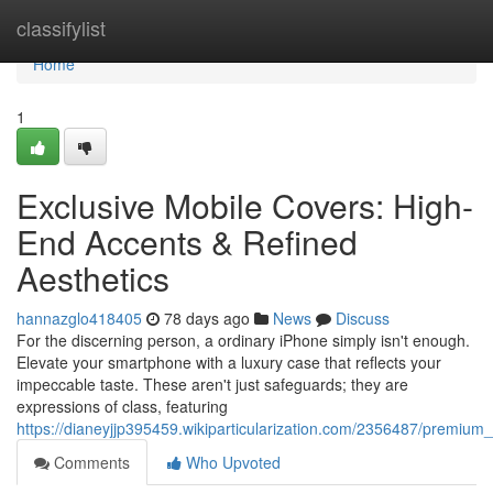
Home
classifylist
Home
1
Exclusive Mobile Covers: High-
End Accents & Refined
Aesthetics
hannazglo418405
78 days ago
News
Discuss
For the discerning person, a ordinary iPhone simply isn't enough.
Elevate your smartphone with a luxury case that reflects your
impeccable taste. These aren't just safeguards; they are
expressions of class, featuring
https://dianeyjjp395459.wikiparticularization.com/2356487/premium
Comments
Who Upvoted