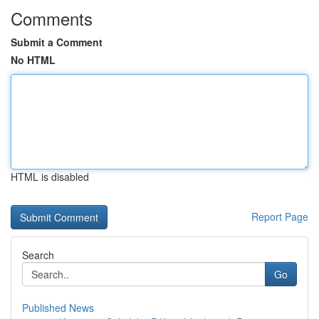
Comments
Submit a Comment
No HTML
HTML is disabled
Report Page
Search
Go
Published News