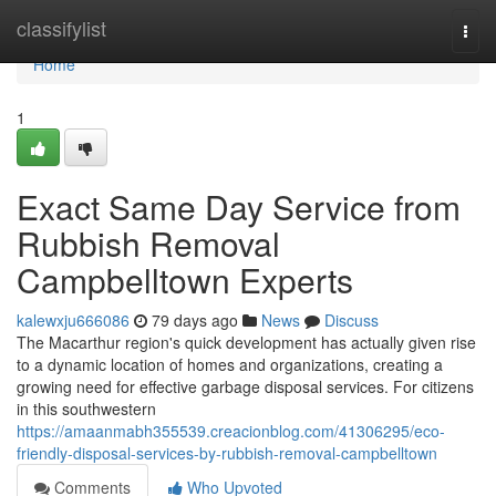
Home
classifylist
Togg
navi
Home
1
Exact Same Day Service from
Rubbish Removal
Campbelltown Experts
kalewxju666086
79 days ago
News
Discuss
The Macarthur region's quick development has actually given rise
to a dynamic location of homes and organizations, creating a
growing need for effective garbage disposal services. For citizens
in this southwestern
https://amaanmabh355539.creacionblog.com/41306295/eco-
friendly-disposal-services-by-rubbish-removal-campbelltown
Comments
Who Upvoted