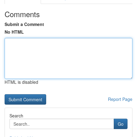
Comments
Submit a Comment
No HTML
HTML is disabled
Report Page
Search
Go