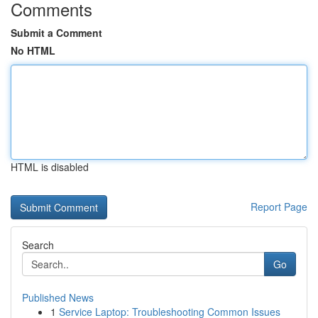
Comments
Submit a Comment
No HTML
HTML is disabled
Report Page
Search
Go
Published News
1
Service Laptop: Troubleshooting Common Issues