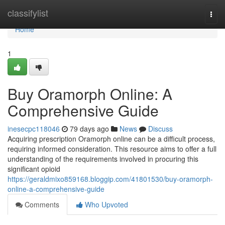
Home
classifylist
Togg
navi
Home
1
Buy Oramorph Online: A
Comprehensive Guide
inesecpc118046
79 days ago
News
Discuss
Acquiring prescription Oramorph online can be a difficult process,
requiring informed consideration. This resource aims to offer a full
understanding of the requirements involved in procuring this
significant opioid
https://geraldmixo859168.bloggip.com/41801530/buy-oramorph-
online-a-comprehensive-guide
Comments
Who Upvoted