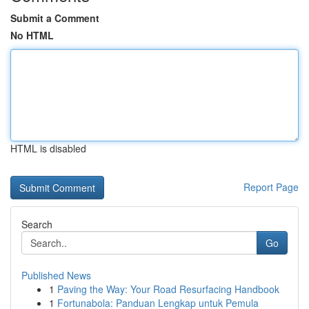
Submit a Comment
No HTML
HTML is disabled
Report Page
Search
Go
Published News
1
Paving the Way: Your Road Resurfacing Handbook
1
Fortunabola: Panduan Lengkap untuk Pemula