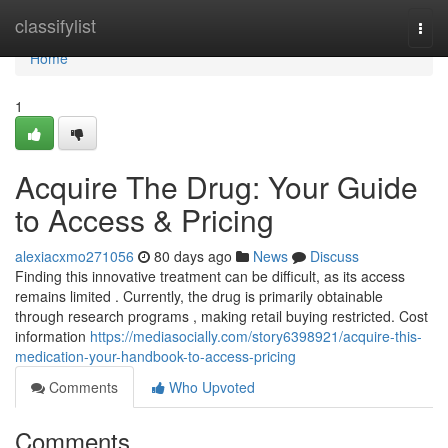
Home
classifylist
Togg
navi
Home
1
Acquire The Drug: Your Guide
to Access & Pricing
alexiacxmo271056
80 days ago
News
Discuss
Finding this innovative treatment can be difficult, as its access
remains limited . Currently, the drug is primarily obtainable
through research programs , making retail buying restricted. Cost
information
https://mediasocially.com/story6398921/acquire-this-
medication-your-handbook-to-access-pricing
Comments
Who Upvoted
Comments