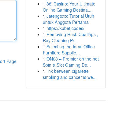
1
88i Casino: Your Ultimate
Online Gaming Destina...
1
Jatengtoto: Tutorial Utuh
untuk Anggota Pertama
1
https://kubet.codes/
1
Removing Rust: Coatings ,
Ray Cleaning Pr...
1
Selecting the Ideal Office
Furniture Supplie...
1
ON68 – Premier on the net
ort Page
Spin & Slot Gaming De...
1
link between cigarette
smoking and cancer is we...