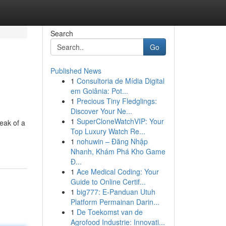
Search
Go
Published News
1
Consultoria de Mídia Digital
em Goiânia: Pot...
1
Precious Tiny Fledglings:
Discover Your Ne...
1
SuperCloneWatchVIP: Your
eak of a
Top Luxury Watch Re...
1
nohuwin – Đăng Nhập
Nhanh, Khám Phá Kho Game
Đ...
1
Ace Medical Coding: Your
Guide to Online Certif...
1
big777: E-Panduan Utuh
Platform Permainan Darin...
1
De Toekomst van de
Agrofood Industrie: Innovati...