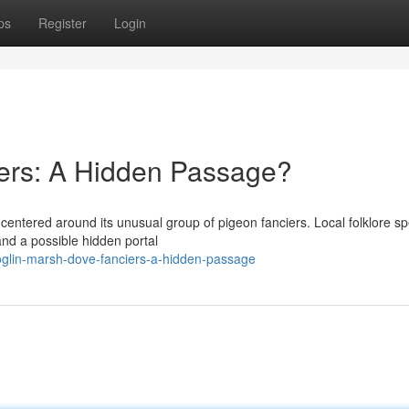
ps
Register
Login
iers: A Hidden Passage?
 centered around its unusual group of pigeon fanciers. Local folklore sp
and a possible hidden portal
oglin-marsh-dove-fanciers-a-hidden-passage