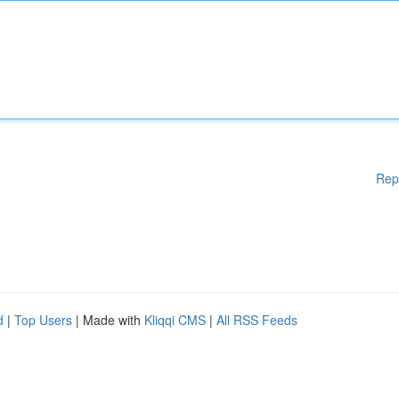
Rep
d
|
Top Users
| Made with
Kliqqi CMS
|
All RSS Feeds