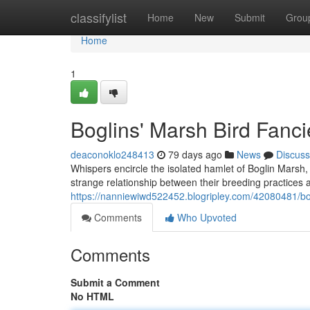
Home
classifylist
Home
New
Submit
Grou
Home
1
Boglins' Marsh Bird Fanc
deaconoklo248413
79 days ago
News
Discuss
Whispers encircle the isolated hamlet of Boglin Marsh,
strange relationship between their breeding practices 
https://nanniewiwd522452.blogripley.com/42080481/b
Comments
Who Upvoted
Comments
Submit a Comment
No HTML