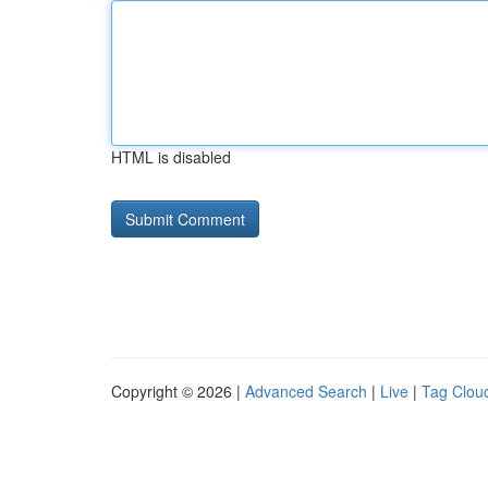
HTML is disabled
Copyright © 2026 |
Advanced Search
|
Live
|
Tag Clou