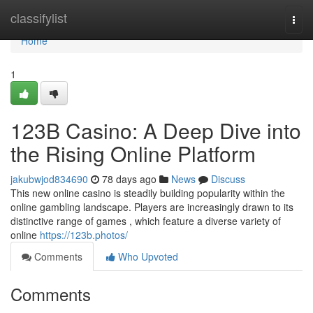
Home
classifylist
Togg
navi
Home
1
123B Casino: A Deep Dive into
the Rising Online Platform
jakubwjod834690
78 days ago
News
Discuss
This new online casino is steadily building popularity within the
online gambling landscape. Players are increasingly drawn to its
distinctive range of games , which feature a diverse variety of
online
https://123b.photos/
Comments
Who Upvoted
Comments