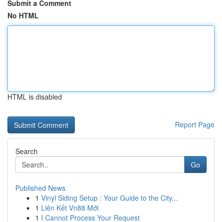
Submit a Comment
No HTML
HTML is disabled
Report Page
Search
Go
Published News
1
Vinyl Siding Setup : Your Guide to the City...
1
Liên Kết Vn88 Mới
1
I Cannot Process Your Request