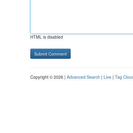
HTML is disabled
Copyright © 2026 |
Advanced Search
|
Live
|
Tag Clou