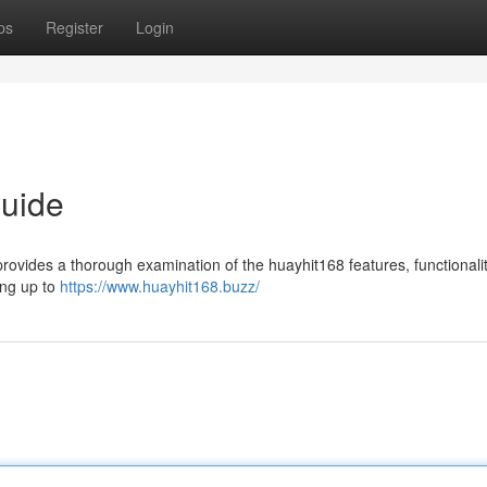
ps
Register
Login
Guide
provides a thorough examination of the huayhit168 features, functionali
ing up to
https://www.huayhit168.buzz/