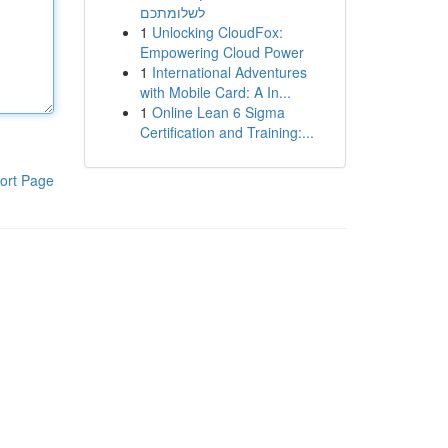
לשלומתכם
1
Unlocking CloudFox:
Empowering Cloud Power
1
International Adventures
with Mobile Card: A In...
1
Online Lean 6 Sigma
Certification and Training:...
ort Page