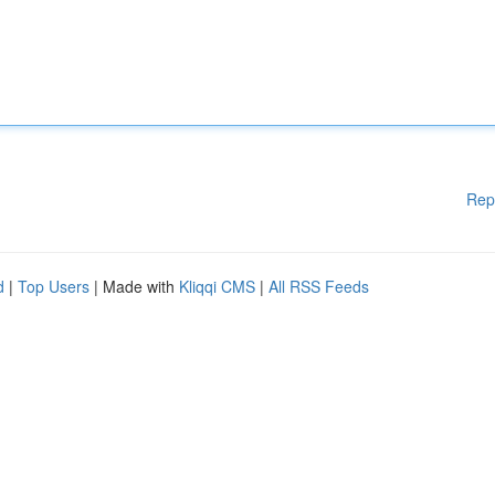
Rep
d
|
Top Users
| Made with
Kliqqi CMS
|
All RSS Feeds