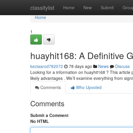
Home
classifylist
Home
New
Submit
Grou
Home
1
huayhit168: A Definitive 
keziaarod782072
78 days ago
News
Discuss
Looking for a information on huayhit168 ? This article 
likely advantages . We’ll examine everything from sign
Comments
Who Upvoted
Comments
Submit a Comment
No HTML