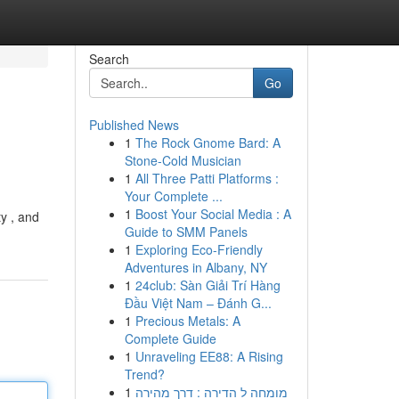
Search
Go
Published News
1
The Rock Gnome Bard: A
Stone-Cold Musician
1
All Three Patti Platforms :
Your Complete ...
1
Boost Your Social Media : A
ty , and
Guide to SMM Panels
1
Exploring Eco-Friendly
Adventures in Albany, NY
1
24club: Sàn Giải Trí Hàng
Đầu Việt Nam – Đánh G...
1
Precious Metals: A
Complete Guide
1
Unraveling EE88: A Rising
Trend?
1
מומחה ל הדירה : דרך מהירה