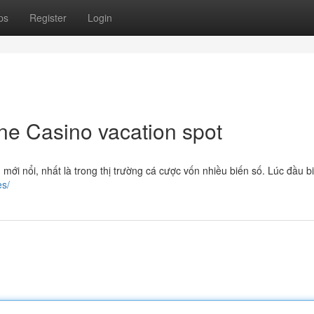
ps
Register
Login
ne Casino vacation spot
mới nổi, nhất là trong thị trường cá cược vốn nhiều biến số. Lúc đầu b
es/