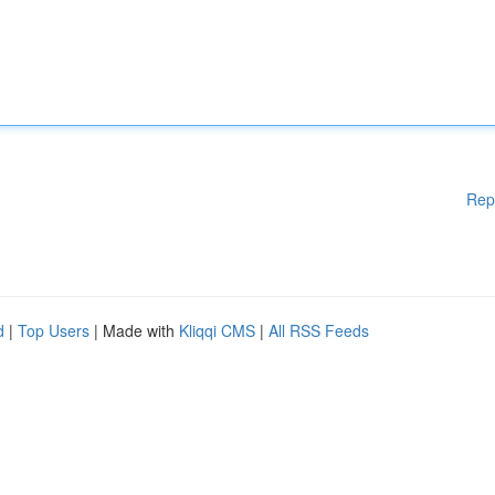
Rep
d
|
Top Users
| Made with
Kliqqi CMS
|
All RSS Feeds