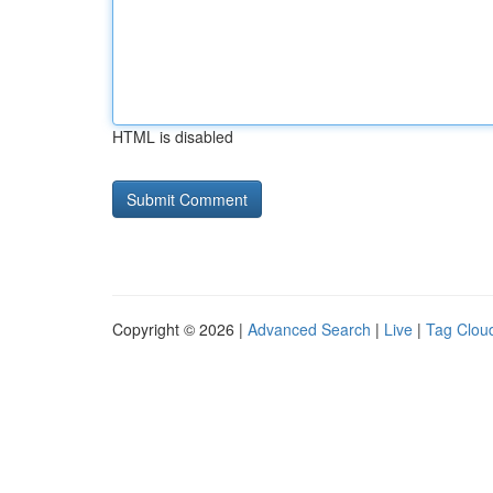
HTML is disabled
Copyright © 2026 |
Advanced Search
|
Live
|
Tag Clou