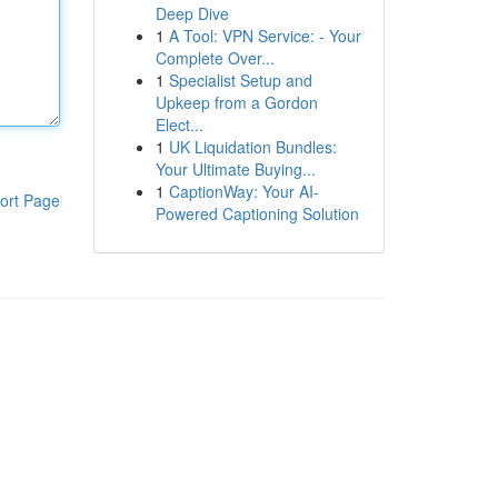
Deep Dive
1
A Tool: VPN Service: - Your
Complete Over...
1
Specialist Setup and
Upkeep from a Gordon
Elect...
1
UK Liquidation Bundles:
Your Ultimate Buying...
1
CaptionWay: Your AI-
ort Page
Powered Captioning Solution