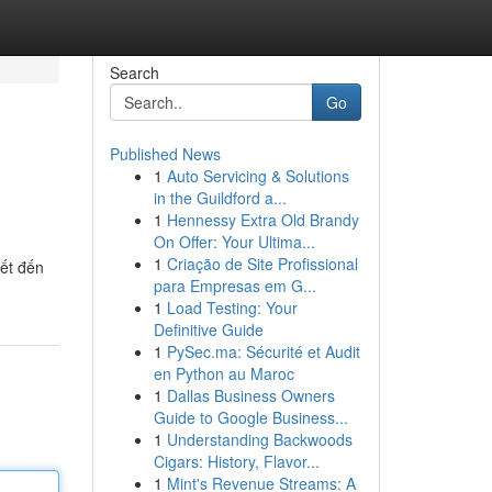
Search
Go
Published News
1
Auto Servicing & Solutions
in the Guildford a...
1
Hennessy Extra Old Brandy
On Offer: Your Ultima...
1
Criação de Site Profissional
iết đến
para Empresas em G...
1
Load Testing: Your
Definitive Guide
1
PySec.ma: Sécurité et Audit
en Python au Maroc
1
Dallas Business Owners
Guide to Google Business...
1
Understanding Backwoods
Cigars: History, Flavor...
1
Mint's Revenue Streams: A