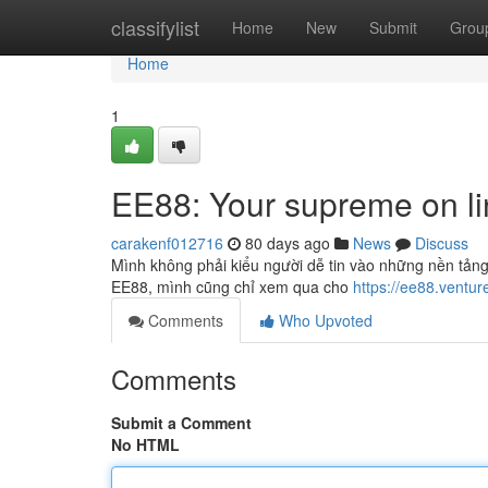
Home
classifylist
Home
New
Submit
Grou
Home
1
EE88: Your supreme on li
carakenf012716
80 days ago
News
Discuss
Mình không phải kiểu người dễ tin vào những nền tảng 
EE88, mình cũng chỉ xem qua cho
https://ee88.ventur
Comments
Who Upvoted
Comments
Submit a Comment
No HTML