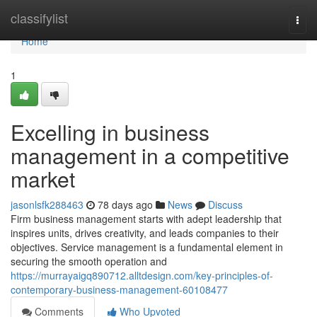
Home
classifylist
Togg
navi
Home
1
Excelling in business
management in a competitive
market
jasonlsfk288463
78 days ago
News
Discuss
Firm business management starts with adept leadership that
inspires units, drives creativity, and leads companies to their
objectives. Service management is a fundamental element in
securing the smooth operation and
https://murrayaigq890712.alltdesign.com/key-principles-of-
contemporary-business-management-60108477
Comments
Who Upvoted