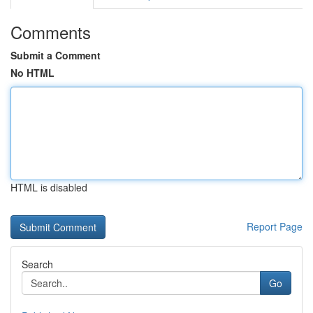
Comments
Submit a Comment
No HTML
HTML is disabled
Report Page
Search
Go